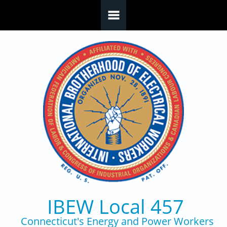
Skip to main content
IBEW Local 457
Connecticut's Energy and Power Workers