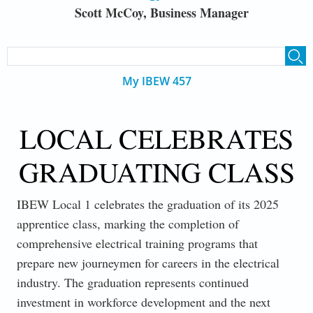
Scott McCoy, Business Manager
SEARCH FORM
Search
My IBEW 457
LOCAL CELEBRATES
GRADUATING CLASS
IBEW Local 1 celebrates the graduation of its 2025
apprentice class, marking the completion of
comprehensive electrical training programs that
prepare new journeymen for careers in the electrical
industry. The graduation represents continued
investment in workforce development and the next