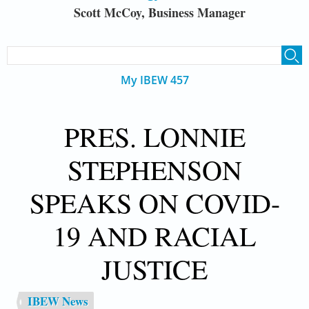
Scott McCoy, Business Manager
SEARCH FORM
Search
My IBEW 457
PRES. LONNIE
STEPHENSON
SPEAKS ON COVID-
19 AND RACIAL
JUSTICE
IBEW News