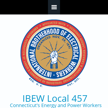
Skip to main content
IBEW Local 457
Connecticut's Energy and Power Workers