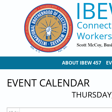
IBE
Skip to main content
Connect
Workers
Scott McCoy, Bus
ABOUT IBEW 457
EV
EVENT CALENDAR
THURSDAY,