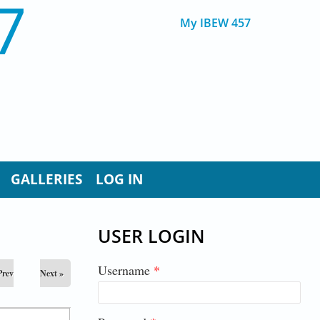
7
My IBEW 457
GALLERIES
LOG IN
USER LOGIN
Username
*
Prev
Next »