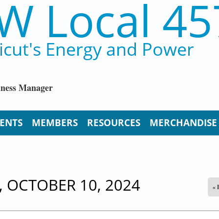
W Local 45
icut's Energy and Power
iness Manager
ENTS
MEMBERS
RESOURCES
MERCHANDISE
 OCTOBER 10, 2024
« 