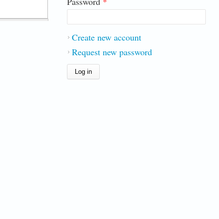
Password
*
Create new account
Request new password