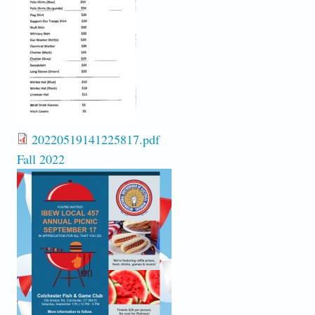
20220519141225817.pdf
Fall 2022