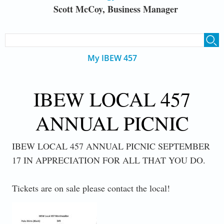
Scott McCoy, Business Manager
SEARCH FORM
Search
My IBEW 457
IBEW LOCAL 457
ANNUAL PICNIC
IBEW LOCAL 457 ANNUAL PICNIC SEPTEMBER
17 IN APPRECIATION FOR ALL THAT YOU DO.
Tickets are on sale please contact the local!