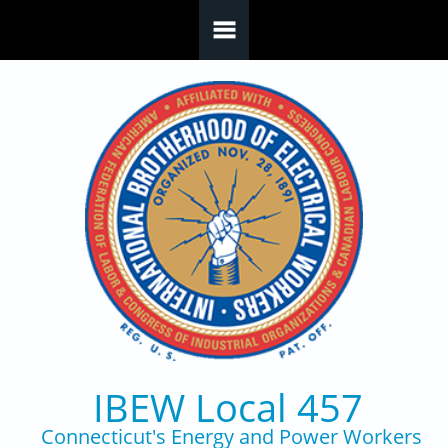
Skip to main content
IBEW Local 457
Connecticut's Energy and Power Workers