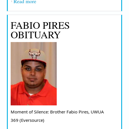
Read more
about EMILY PIASECKI OBITUARY
FABIO PIRES
OBITUARY
Moment of Silence: Brother Fabio Pires, UWUA 
369 (Eversource) 