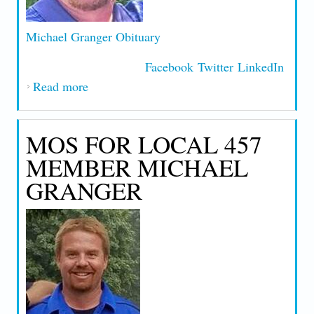
Michael Granger Obituary
Facebook
Twitter
LinkedIn
Read more
about MICHAEL GRANGER OBITUARY
MOS FOR LOCAL 457
MEMBER MICHAEL
GRANGER