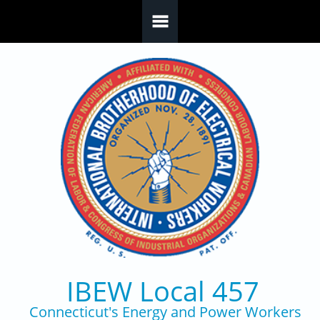
Skip to main content
IBEW Local 457
Connecticut's Energy and Power Workers