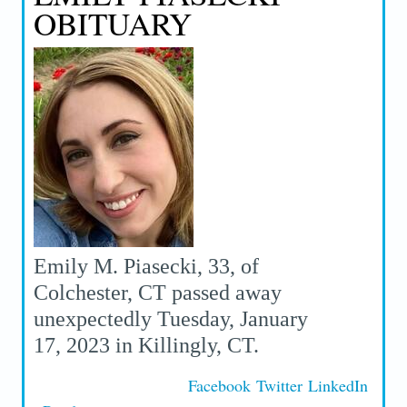
OBITUARY
Emily M. Piasecki, 33, of
Colchester, CT passed away
unexpectedly Tuesday, January
17, 2023 in Killingly, CT.
Facebook
Twitter
LinkedIn