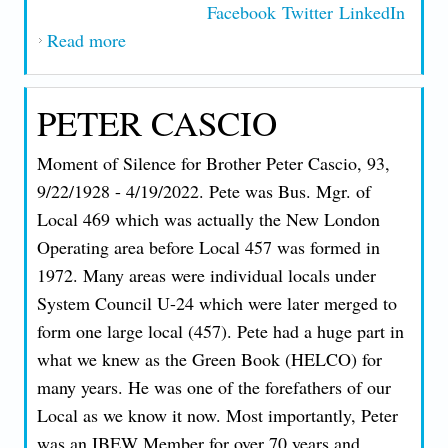
Facebook
Twitter
LinkedIn
Read more
about FABIO PIRES OBITUARY
PETER CASCIO
Moment of Silence for Brother Peter Cascio, 93,
9/22/1928 - 4/19/2022. Pete was Bus. Mgr. of
Local 469 which was actually the New London
Operating area before Local 457 was formed in
1972. Many areas were individual locals under
System Council U-24 which were later merged to
form one large local (457). Pete had a huge part in
what we knew as the Green Book (HELCO) for
many years. He was one of the forefathers of our
Local as we know it now. Most importantly, Peter
was an IBEW Member for over 70 years and