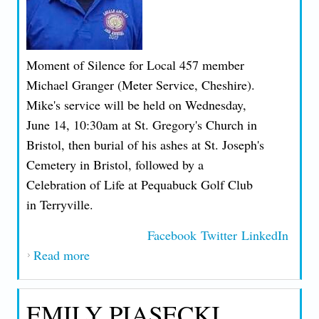
Moment of Silence for Local 457 member
Michael Granger (Meter Service, Cheshire).
Mike's service will be held on Wednesday,
June 14, 10:30am at St. Gregory's Church in
Bristol, then burial of his ashes at St. Joseph's
Cemetery in Bristol, followed by a
Celebration of Life at Pequabuck Golf Club
in Terryville.
Facebook
Twitter
LinkedIn
Read more
about MOS FOR LOCAL 457 MEMBER
MICHAEL GRANGER
EMILY PIASECKI