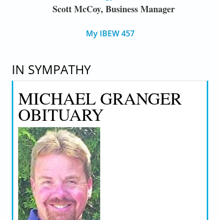
Scott McCoy, Business Manager
My IBEW 457
IN SYMPATHY
MICHAEL GRANGER
OBITUARY