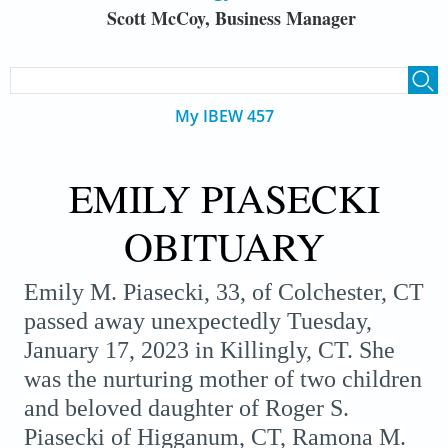
Scott McCoy, Business Manager
SEARCH FORM
Search
My IBEW 457
EMILY PIASECKI
OBITUARY
Emily M. Piasecki, 33, of Colchester, CT
passed away unexpectedly Tuesday,
January 17, 2023 in Killingly, CT. She
was the nurturing mother of two children
and beloved daughter of Roger S.
Piasecki of Higganum, CT, Ramona M.