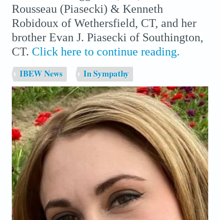
Rousseau (Piasecki) & Kenneth
Robidoux of Wethersfield, CT, and her
brother Evan J. Piasecki of Southington,
CT.
Click here to continue reading.
IBEW News
In Sympathy