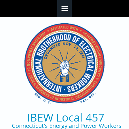
Skip to main content
IBEW Local 457
Connecticut's Energy and Power Workers