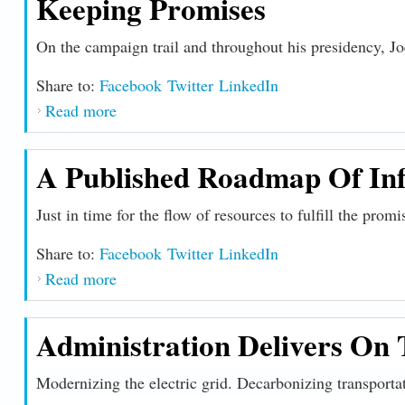
Keeping Promises
On the campaign trail and throughout his presidency, J
Share to:
Facebook
Twitter
LinkedIn
Read more
about Keeping Promises
A Published Roadmap Of Inf
Just in time for the flow of resources to fulfill the prom
Share to:
Facebook
Twitter
LinkedIn
Read more
about A Published Roadmap of Infrastructu
Administration Delivers On 
Modernizing the electric grid. Decarbonizing transporta