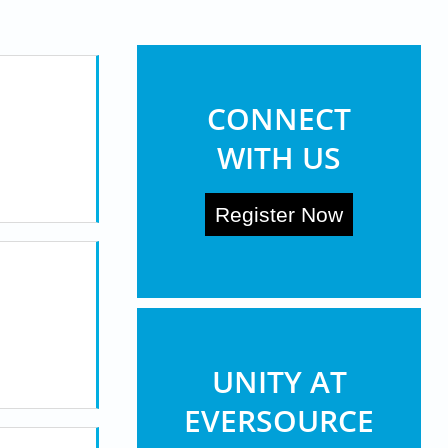
369 (Eversource)
more ...
CONNECT
WITH US
Register Now
UNITY AT
EVERSOURCE