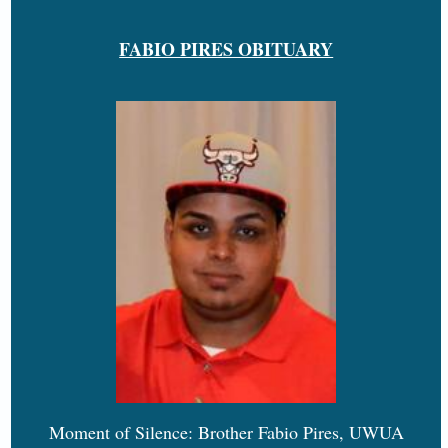
FABIO PIRES OBITUARY
Moment of Silence: Brother Fabio Pires, UWUA