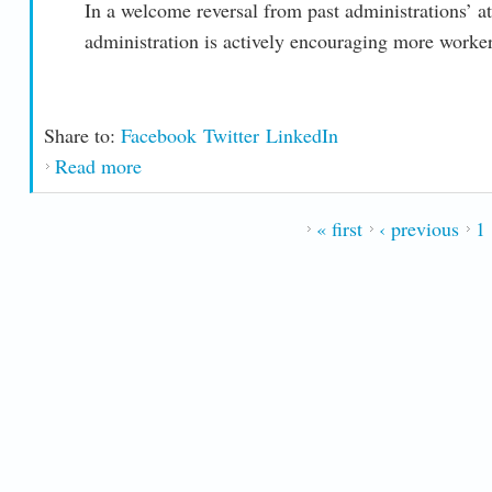
In a welcome reversal from past administrations’ att
administration is actively encouraging more worke
Share to:
Facebook
Twitter
LinkedIn
Read more
about Boosting the Power of the Federal Wo
PAGES
« first
‹ previous
1