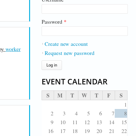
Password
*
Create new account
 by
worker
Request new password
EVENT CALENDAR
S
M
T
W
T
F
S
1
2
3
4
5
6
7
8
9
10
11
12
13
14
15
16
17
18
19
20
21
22