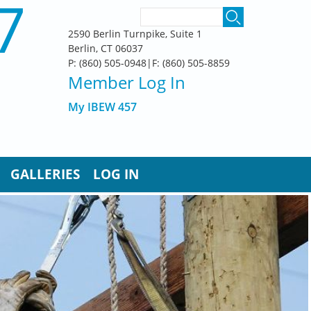
7
SEARCH FORM
Search
2590 Berlin Turnpike, Suite 1
Berlin, CT 06037
P: (860) 505-0948|F: (860) 505-8859
Member Log In
My IBEW 457
GALLERIES
LOG IN