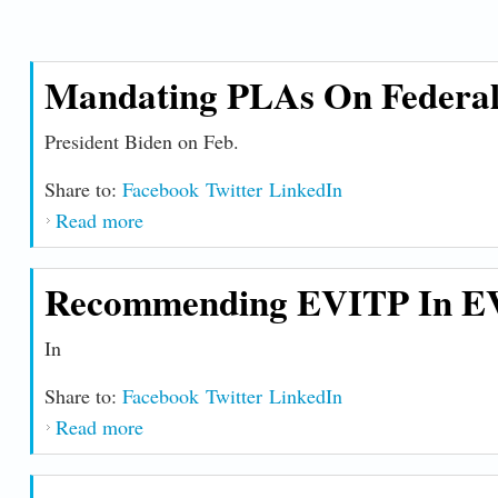
Killingly, CT. She was
more ...
Mandating PLAs On Federal 
President Biden on Feb.
Share to:
Facebook
Twitter
LinkedIn
Read more
about Mandating PLAs on Federal Construct
Recommending EVITP In EV
In
Share to:
Facebook
Twitter
LinkedIn
Read more
about Recommending EVITP in EV Chargin