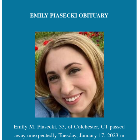
EMILY PIASECKI OBITUARY
Emily M. Piasecki, 33, of Colchester, CT passed
away unexpectedly Tuesday, January 17, 2023 in