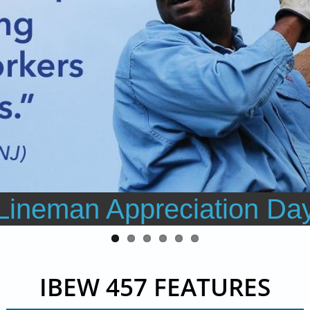
Lineman Appreciation Da
IBEW 457 FEATURES