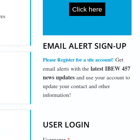
Click here
res
EMAIL ALERT SIGN-UP
Get
Please Register for a site account
!
latest IBEW 457
email alerts with the
news updates
and use your account to
update your contact and other
information!
USER LOGIN
Username
*