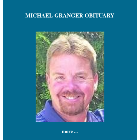
MICHAEL GRANGER OBITUARY
more ...