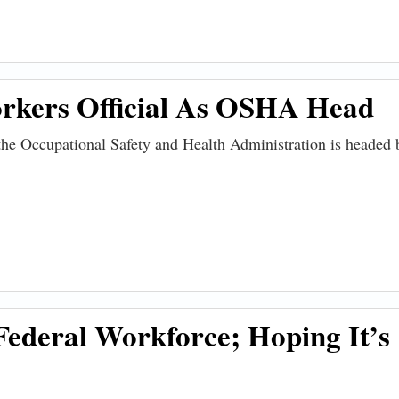
tructure Promise
rkers Official As OSHA Head
, the Occupational Safety and Health Administration is headed
ficial as OSHA Head
ederal Workforce; Hoping It’s