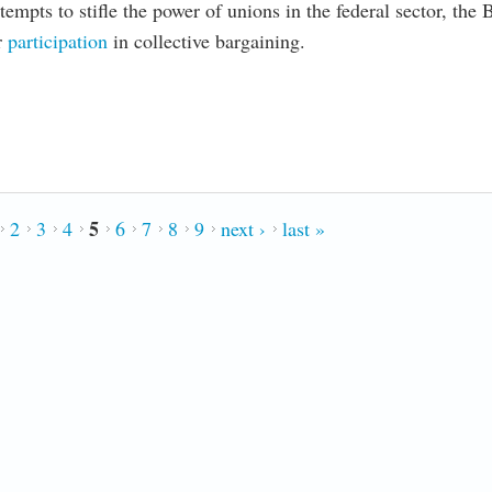
empts to stifle the power of unions in the federal sector, the 
r
participation
in collective bargaining.
rkforce; Hoping it’s Contagious
5
2
3
4
6
7
8
9
next ›
last »