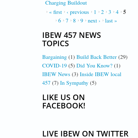
Charging Buildout
5
PAGES
« first
‹ previous
1
2
3
4
6
7
8
9
next ›
last »
IBEW 457 NEWS
TOPICS
Bargaining
(1)
Build Back Better
(29)
COVID-19
(5)
Did You Know?
(1)
IBEW News
(3)
Inside IBEW local
457
(7)
In Sympathy
(5)
LIKE US ON
FACEBOOK!
LIVE IBEW ON TWITTER