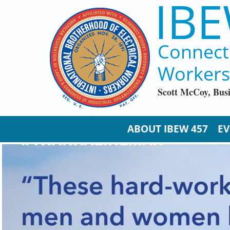
IBE
Skip to main content
Connect
Workers
Scott McCoy, Bus
ABOUT IBEW 457
EV