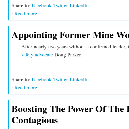
Share to:
Facebook
Twitter
LinkedIn
Read more
about Administration Delivers on the Infras
Appointing Former Mine Wo
After nearly five years without a confirmed leader
safety advocate
Doug Parker.
Share to:
Facebook
Twitter
LinkedIn
Read more
about Appointing Former Mine Workers Of
Boosting The Power Of The F
Contagious