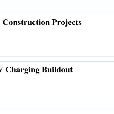
Construction Projects
ion Projects
 Charging Buildout
g Buildout