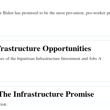
oe Biden has promised to be the most pro-union, pro-worker p
rastructure Opportunities
ises of the bipartisan Infrastructure Investment and Jobs A
re Opportunities
The Infrastructure Promise
tion.