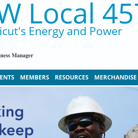
W Local 45
icut's Energy and Power
iness Manager
ENTS
MEMBERS
RESOURCES
MERCHANDISE