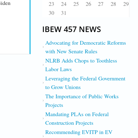
Biden
23
24
25
26
27
28
29
30
31
IBEW 457 NEWS
Advocating for Democratic Reforms
with New Senate Rules
NLRB Adds Chops to Toothless
Labor Laws
Leveraging the Federal Government
to Grow Unions
The Importance of Public Works
Projects
Mandating PLAs on Federal
Construction Projects
Recommending EVITP in EV